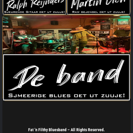
Fat ’n Filthy Bluesband –
All Rights Reserved.