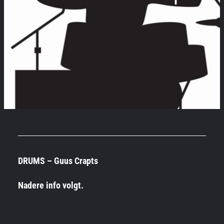
DRUMS – Guus Crapts
Nadere info volgt.